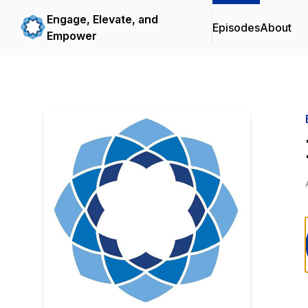
Engage, Elevate, and
Episodes
About
Empower