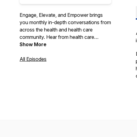
Engage, Elevate, and Empower brings
you monthly in-depth conversations from
across the health and health care
community. Hear from health care
stakeholders and community members on
Show More
the latest topics ranging from population
health and value-based care to patient
All Episodes
experience and provider satisfaction.