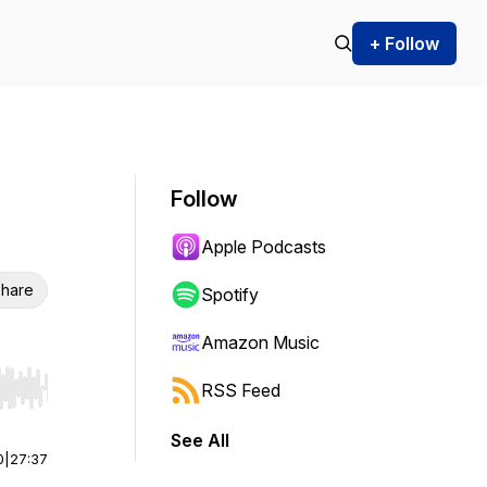
+ Follow
Follow
Apple Podcasts
hare
Spotify
Amazon Music
RSS Feed
r end. Hold shift to jump forward or backward.
See All
0
|
27:37