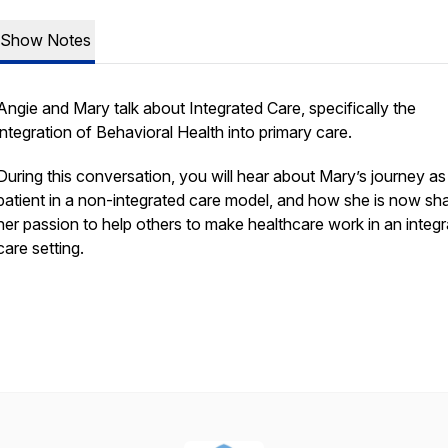
Show Notes
Angie and Mary talk about Integrated Care, specifically the
integration of Behavioral Health into primary care.
During this conversation, you will hear about Mary’s journey as
patient in a non-integrated care model, and how she is now sha
her passion to help others to make healthcare work in an integ
care setting.