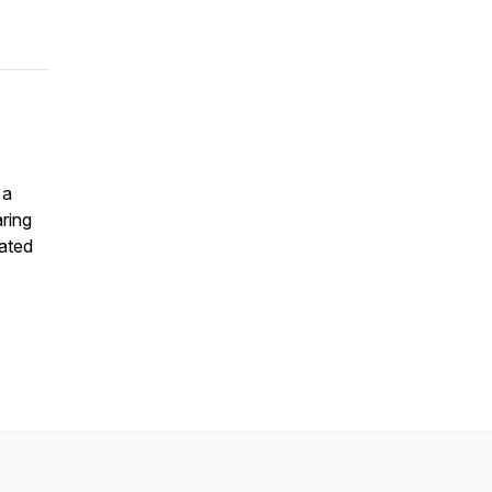
 a
ring
rated