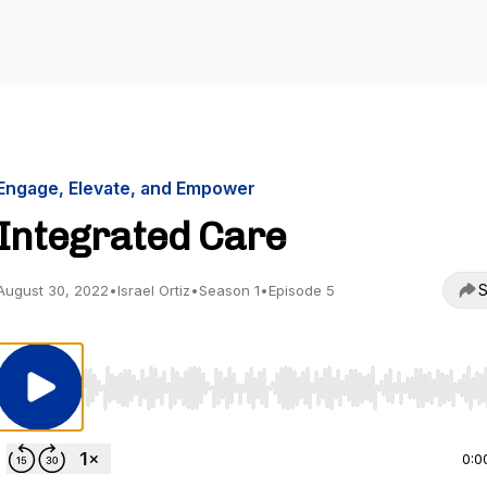
Engage, Elevate, and Empower
Integrated Care
S
August 30, 2022
•
Israel Ortiz
•
Season 1
•
Episode 5
Use Left/Right to seek, Home/End to jump to start o
0:0