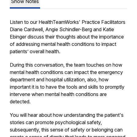
Show Notes
Listen to our HealthTeamWorks' Practice Facilitators
Diane Cardwell, Angie Schindler-Berg and Katie
Ebinger discuss their thoughts about the importance
of addressing mental health conditions to impact
patients’ overall health.
During this conversation, the team touches on how
mental health conditions can impact the emergency
department and hospital utilization, also, how
important it is to have the tools and skills to promptly
intervene when mental health conditions are
detected.
You will hear about how understanding the patient's
stories can promote psychological safety,
subsequently, this sense of safety or belonging can