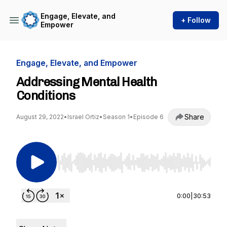
Engage, Elevate, and
+ Follow
Empower
Engage, Elevate, and Empower
Addressing Mental Health
Conditions
Share
August 29, 2022
•
Israel Ortiz
•
Season 1
•
Episode 6
Use Left/Right to seek, Home/End to jump to st
0:00
|
30:53